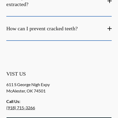
extracted?
How can I prevent cracked teeth?
VIST US
611 S George Nigh Expy
McAlester
,
OK
74501
Call Us:
(918) 715-3266