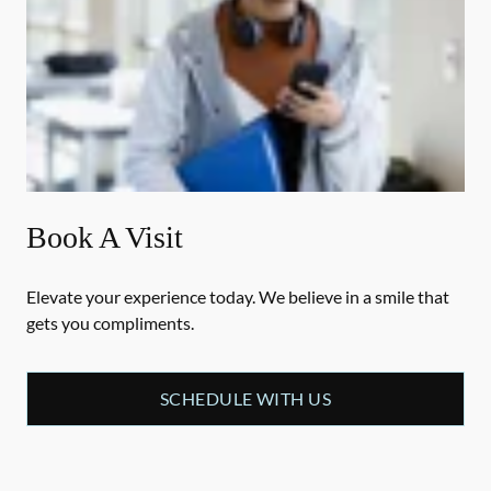
Book A Visit
Elevate your experience today. We believe in a smile that
gets you compliments.
SCHEDULE WITH US