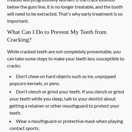
below the gum line, it is no longer treatable, and the tooth
will need to be extracted. That's why early treatment is so
important.
What Can I Do to Prevent My Teeth from
Cracking?
While cracked teeth are not completely preventable, you
can take some steps to make your teeth less susceptible to
cracks:
Don't chew on hard objects such as ice, unpopped
popcorn kernels, or pens.
Don't clench or grind your teeth. If you clench or grind
your teeth while you sleep, talk to your dentist about
getting a retainer or other mouthguard to protect your
teeth.
Wear a mouthguard or protective mask when playing
contact sports.