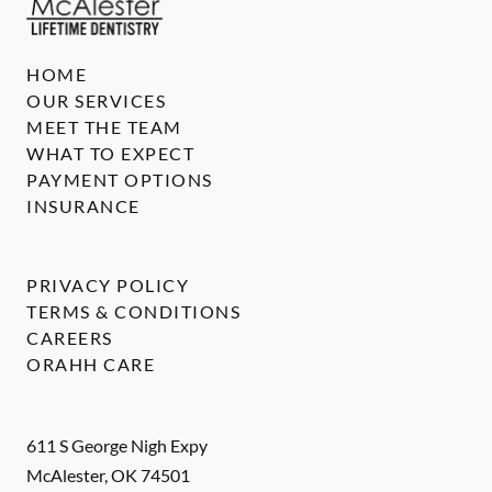
HOME
OUR SERVICES
MEET THE TEAM
WHAT TO EXPECT
PAYMENT OPTIONS
INSURANCE
PRIVACY POLICY
TERMS & CONDITIONS
CAREERS
ORAHH CARE
611 S George Nigh Expy
McAlester
,
OK
74501