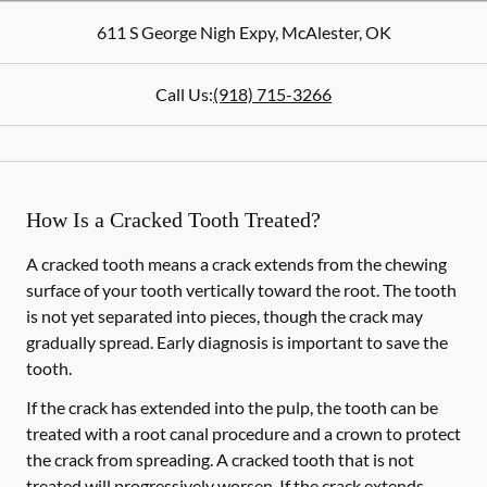
611 S George Nigh Expy
,
McAlester
,
OK
Call Us:
(918) 715-3266
How Is a Cracked Tooth Treated?
A cracked tooth means a crack extends from the chewing
surface of your tooth vertically toward the root. The tooth
is not yet separated into pieces, though the crack may
gradually spread. Early diagnosis is important to save the
tooth.
If the crack has extended into the pulp, the tooth can be
treated with a root canal procedure and a crown to protect
the crack from spreading. A cracked tooth that is not
treated will progressively worsen. If the crack extends