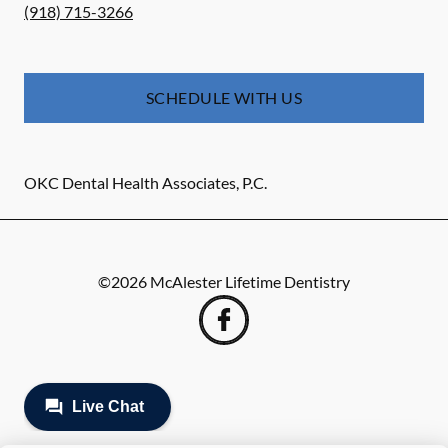
(918) 715-3266
SCHEDULE WITH US
OKC Dental Health Associates, P.C.
©
2026
McAlester Lifetime Dentistry