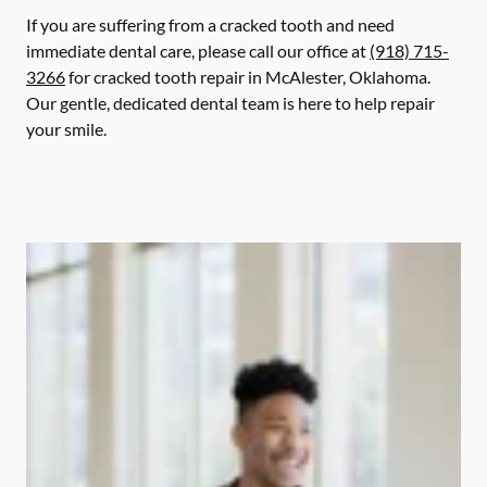
If you are suffering from a cracked tooth and need
immediate dental care, please call our office at
(918) 715-
3266
for cracked tooth repair in McAlester, Oklahoma.
Our gentle, dedicated dental team is here to help repair
your smile.