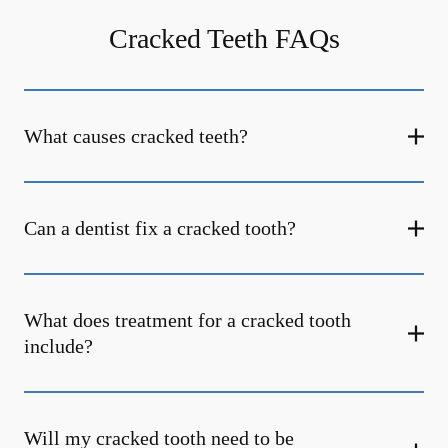
Cracked Teeth FAQs
What causes cracked teeth?
Can a dentist fix a cracked tooth?
What does treatment for a cracked tooth
include?
Will my cracked tooth need to be