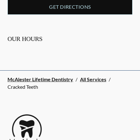
GET DIRECTIONS
OUR HOURS
McAlester Lifetime Dentistry
/
All Services
/
Cracked Teeth