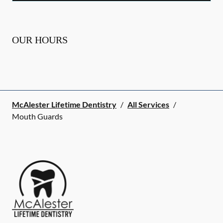
OUR HOURS
McAlester Lifetime Dentistry
/
All Services
/
Mouth Guards