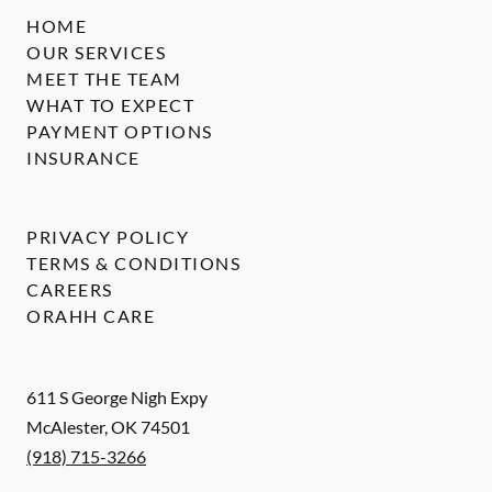
HOME
OUR SERVICES
MEET THE TEAM
WHAT TO EXPECT
PAYMENT OPTIONS
INSURANCE
PRIVACY POLICY
TERMS & CONDITIONS
CAREERS
ORAHH CARE
611 S George Nigh Expy
McAlester
,
OK
74501
(918) 715-3266