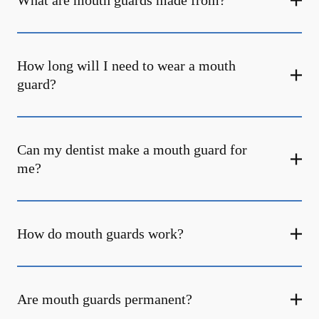
What are mouth guards made from?
How long will I need to wear a mouth
guard?
Can my dentist make a mouth guard for
me?
How do mouth guards work?
Are mouth guards permanent?