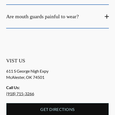
Are mouth guards painful to wear?
VIST US
611 S George Nigh Expy
McAlester
,
OK
74501
Call Us:
(918) 715-3266
GET DIRECTIONS