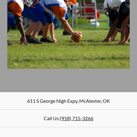
611 S George Nigh Expy
,
McAlester
,
OK
Call Us:
(918) 715-3266