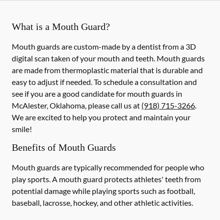
What is a Mouth Guard?
Mouth guards are custom-made by a dentist from a 3D
digital scan taken of your mouth and teeth. Mouth guards
are made from thermoplastic material that is durable and
easy to adjust if needed. To schedule a consultation and
see if you are a good candidate for mouth guards in
McAlester, Oklahoma, please call us at
(918) 715-3266
.
We are excited to help you protect and maintain your
smile!
Benefits of Mouth Guards
Mouth guards are typically recommended for people who
play sports. A mouth guard protects athletes' teeth from
potential damage while playing sports such as football,
baseball, lacrosse, hockey, and other athletic activities.