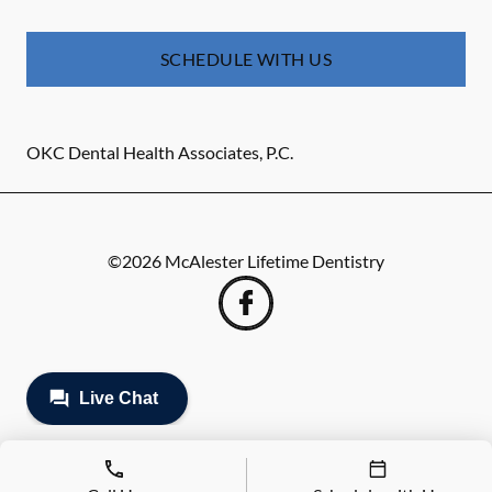
SCHEDULE WITH US
OKC Dental Health Associates, P.C.
©
2026
McAlester Lifetime Dentistry