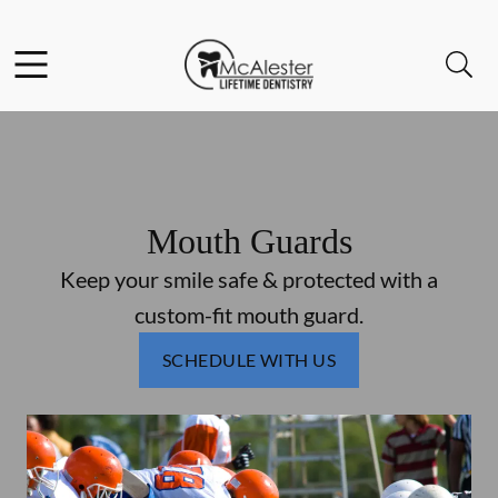
Skip to content
Facebook
Open header
Open searchbar
Go to Home Page
Mouth Guards
Keep your smile safe & protected with a
custom-fit mouth guard.
SCHEDULE WITH US