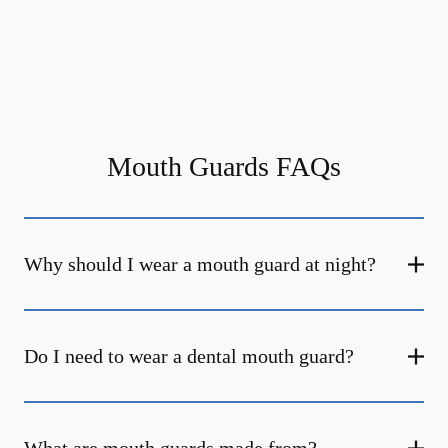
Mouth Guards FAQs
Why should I wear a mouth guard at night?
Do I need to wear a dental mouth guard?