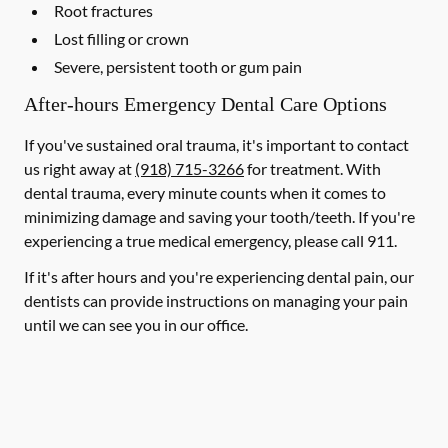
Root fractures
Lost filling or crown
Severe, persistent tooth or gum pain
After-hours Emergency Dental Care Options
If you've sustained oral trauma, it's important to contact
us right away at
(918) 715-3266
for treatment. With
dental trauma, every minute counts when it comes to
minimizing damage and saving your tooth/teeth. If you're
experiencing a true medical emergency, please call 911.
If it's after hours and you're experiencing dental pain, our
dentists can provide instructions on managing your pain
until we can see you in our office.