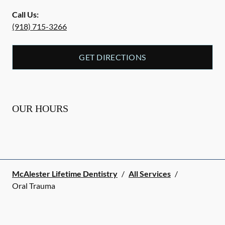
Call Us:
(918) 715-3266
GET DIRECTIONS
OUR HOURS
McAlester Lifetime Dentistry
/
All Services
/
Oral Trauma