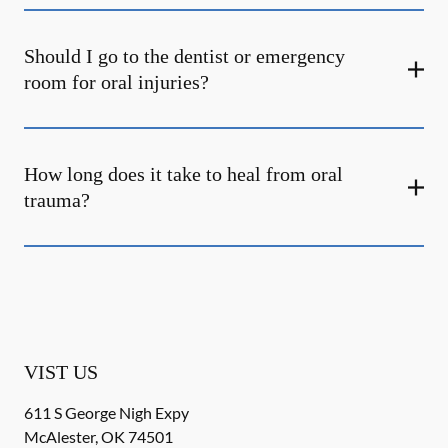
Should I go to the dentist or emergency
room for oral injuries?
How long does it take to heal from oral
trauma?
VIST US
611 S George Nigh Expy
McAlester
,
OK
74501