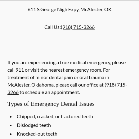
611 S George Nigh Expy
,
McAlester
,
OK
Call Us:
(918) 715-3266
If you are experiencing a true medical emergency, please
call 911 or visit the nearest emergency room. For
treatment of minor dental pain or oral trauma in
McAlester, Oklahoma, please call our office at
(918) 715-
3266
to schedule an appointment.
Types of Emergency Dental Issues
Chipped, cracked, or fractured teeth
Dislodged teeth
Knocked-out teeth