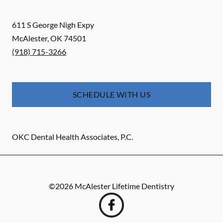
611 S George Nigh Expy
McAlester
,
OK
74501
(918) 715-3266
SCHEDULE WITH US
OKC Dental Health Associates, P.C.
©
2026
McAlester Lifetime Dentistry