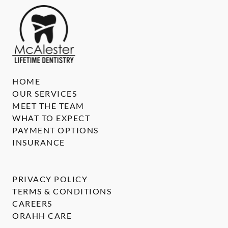
HOME
OUR SERVICES
MEET THE TEAM
WHAT TO EXPECT
PAYMENT OPTIONS
INSURANCE
PRIVACY POLICY
TERMS & CONDITIONS
CAREERS
ORAHH CARE