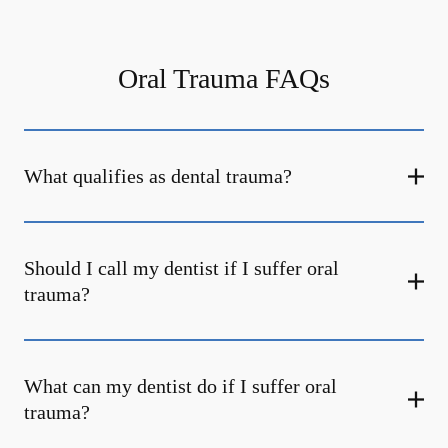
Oral Trauma FAQs
What qualifies as dental trauma?
Should I call my dentist if I suffer oral
trauma?
What can my dentist do if I suffer oral
trauma?