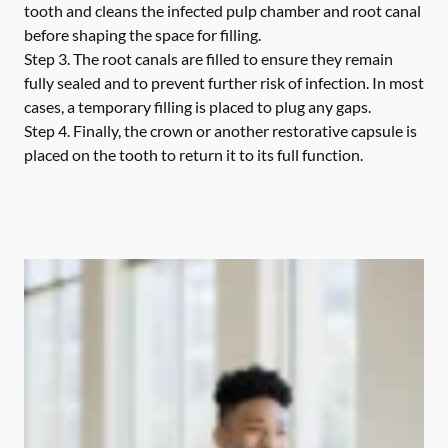
tooth and cleans the infected pulp chamber and root canal
before shaping the space for filling.
Step 3.
The root canals are filled to ensure they remain
fully sealed and to prevent further risk of infection. In most
cases, a temporary filling is placed to plug any gaps.
Step 4.
Finally, the crown or another restorative capsule is
placed on the tooth to return it to its full function.