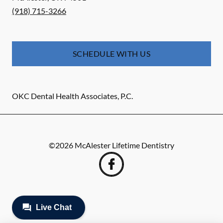
(918) 715-3266
SCHEDULE WITH US
OKC Dental Health Associates, P.C.
©
2026
McAlester Lifetime Dentistry