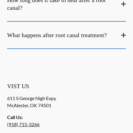
How long does it take to heal after a root
canal?
What happens after root canal treatment?
VIST US
611 S George Nigh Expy
McAlester
,
OK
74501
Call Us:
(918) 715-3266