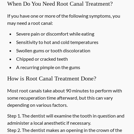
When Do You Need Root Canal Treatment?
If you have one or more of the following symptoms, you
may need a root canal:
Severe pain or discomfort while eating
Sensitivity to hot and cold temperatures
Swollen gums or tooth discoloration
Chipped or cracked teeth
A recurring pimple on the gums
How is Root Canal Treatment Done?
Most root canals take about 90 minutes to perform with
some recuperation time afterward, but this can vary
depending on various factors.
Step 1.
The dentist will examine the tooth in question and
administer a local anesthetic if necessary.
Step 2.
The dentist makes an opening in the crown of the