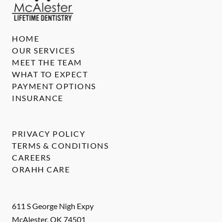
HOME
OUR SERVICES
MEET THE TEAM
WHAT TO EXPECT
PAYMENT OPTIONS
INSURANCE
PRIVACY POLICY
TERMS & CONDITIONS
CAREERS
ORAHH CARE
611 S George Nigh Expy
McAlester
,
OK
74501