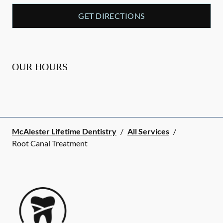
GET DIRECTIONS
OUR HOURS
McAlester Lifetime Dentistry
/
All Services
/
Root Canal Treatment