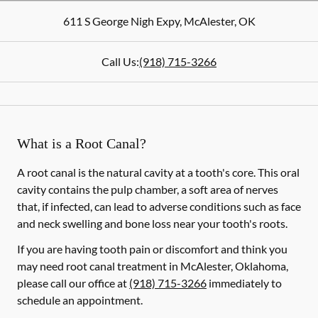
611 S George Nigh Expy
,
McAlester
,
OK
Call Us:
(918) 715-3266
What is a Root Canal?
A root canal is the natural cavity at a tooth's core. This oral
cavity contains the pulp chamber, a soft area of nerves
that, if infected, can lead to adverse conditions such as face
and neck swelling and bone loss near your tooth's roots.
If you are having tooth pain or discomfort and think you
may need root canal treatment in McAlester, Oklahoma,
please call our office at
(918) 715-3266
immediately to
schedule an appointment.