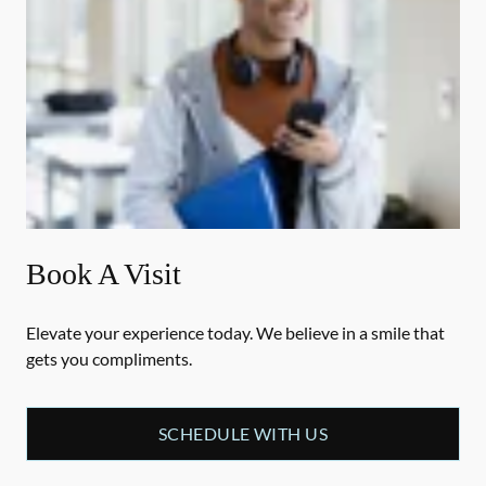
Book A Visit
Elevate your experience today. We believe in a smile that
gets you compliments.
SCHEDULE WITH US