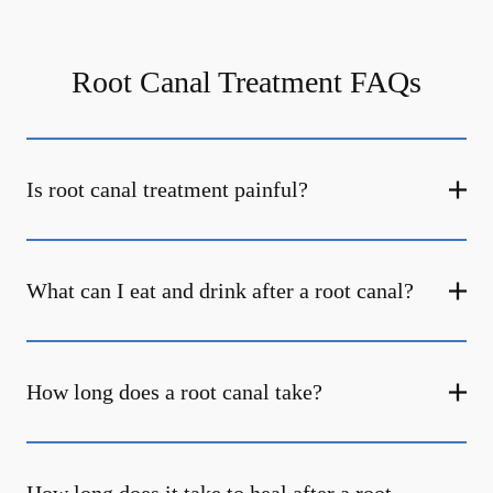
Root Canal Treatment FAQs
Is root canal treatment painful?
What can I eat and drink after a root canal?
How long does a root canal take?