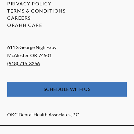
PRIVACY POLICY
TERMS & CONDITIONS
CAREERS
ORAHH CARE
611 S George Nigh Expy
McAlester
,
OK
74501
(918) 715-3266
SCHEDULE WITH US
OKC Dental Health Associates, P.C.