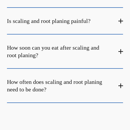
Is scaling and root planing painful?
How soon can you eat after scaling and
root planing?
How often does scaling and root planing
need to be done?