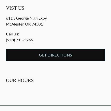
VIST US
611 S George Nigh Expy
McAlester
,
OK
74501
Call Us:
(918) 715-3266
GET DIRECTIONS
OUR HOURS