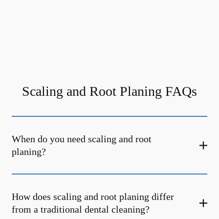
Scaling and Root Planing FAQs
When do you need scaling and root
planing?
How does scaling and root planing differ
from a traditional dental cleaning?