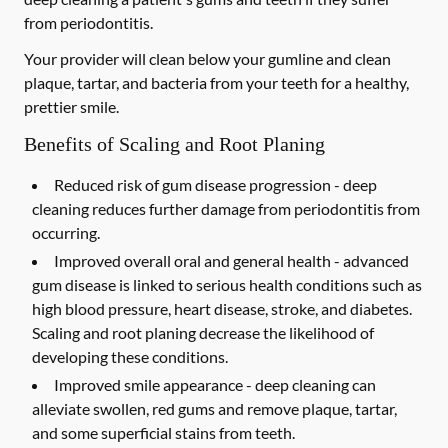
from periodontitis.
Your provider will clean below your gumline and clean
plaque, tartar, and bacteria from your teeth for a healthy,
prettier smile.
Benefits of Scaling and Root Planing
Reduced risk of gum disease progression -
deep
cleaning reduces further damage from periodontitis from
occurring.
Improved overall oral and general health -
advanced
gum disease is linked to serious health conditions such as
high blood pressure, heart disease, stroke, and diabetes.
Scaling and root planing decrease the likelihood of
developing these conditions.
Improved smile appearance -
deep cleaning can
alleviate swollen, red gums and remove plaque, tartar,
and some superficial stains from teeth.