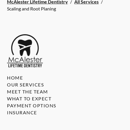
McAlester Lifetime Dentistry
/
All Services
/
Scaling and Root Planing
HOME
OUR SERVICES
MEET THE TEAM
WHAT TO EXPECT
PAYMENT OPTIONS
INSURANCE