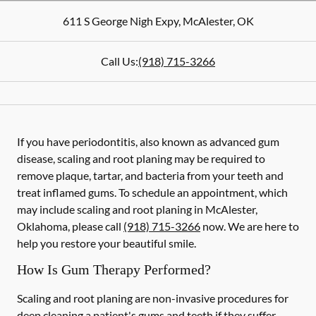
611 S George Nigh Expy
,
McAlester
,
OK
Call Us:
(918) 715-3266
If you have periodontitis, also known as advanced gum
disease, scaling and root planing may be required to
remove plaque, tartar, and bacteria from your teeth and
treat inflamed gums. To schedule an appointment, which
may include scaling and root planing in McAlester,
Oklahoma, please call
(918) 715-3266
now. We are here to
help you restore your beautiful smile.
How Is Gum Therapy Performed?
Scaling and root planing are non-invasive procedures for
deep cleaning a patient's gums and teeth if they suffer